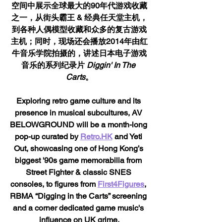
空间中展示全球最大的90年代游戏收藏
之一，从街头霸王 & 经典任天堂主机，
到各种人偶模型收藏和众多的复古游戏
主机；同时，现场还会播放2014年由红
牛音乐学院拍摄的，讲述日本电子游戏
音乐的系列纪录片 
Diggin' In The 
Carts
。
Exploring retro game culture and its 
presence in musical subcultures, AV 
BELOWGROUND will be a month-long 
pop-up curated by 
Retro.HK
 and Yeti 
Out, showcasing one of Hong Kong’s 
biggest '90s game memorabilia from 
Street Fighter & classic SNES 
consoles, to figures from 
First4Figures
, 
RBMA “Digging in the Carts” screening 
and a corner dedicated game music's 
influence on UK grime.