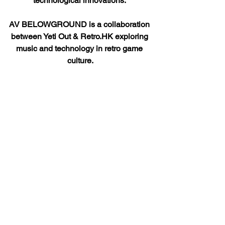
technological innovations. 
AV BELOWGROUND is a collaboration 
between Yeti Out & Retro.HK exploring 
music and technology in retro game 
culture.