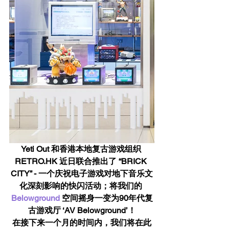
Yeti Out 和香港本地复古游戏组织 
RETRO.HK 近日联合推出了 “BRICK 
CITY” - 一个庆祝电子游戏对地下音乐文
化深刻影响的快闪活动；将我们的 
Belowground
 空间摇身一变为90年代复
古游戏厅 ‘AV Belowground’！
在接下来一个月的时间内，我们将在此