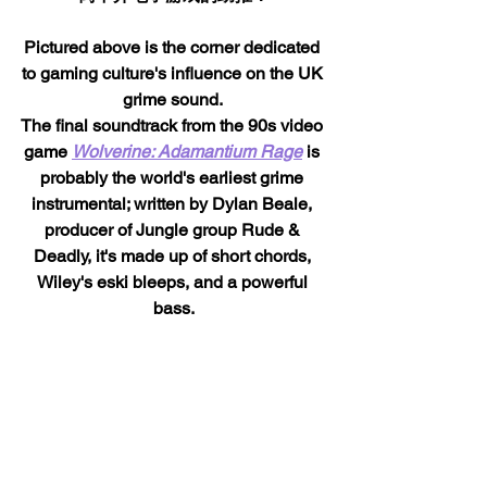
Pictured above is the corner dedicated 
to gaming culture's influence on the UK 
grime sound. 
The final soundtrack from the 90s video 
game 
Wolverine: Adamantium Rage
 is 
probably the world's earliest grime 
instrumental; written by Dylan Beale, 
producer of Jungle group Rude & 
Deadly, it's made up of short chords, 
Wiley's eski bleeps, and a powerful 
bass.