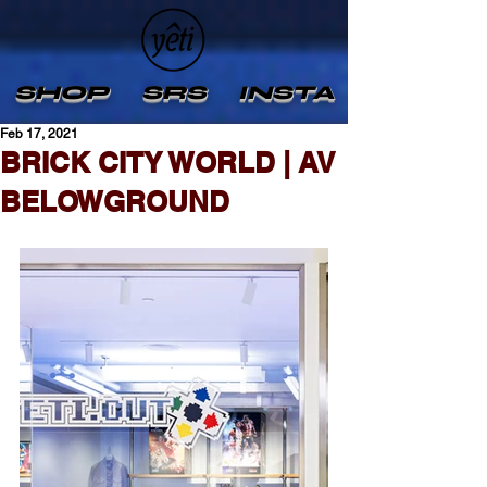
SHOP
SRS
INSTA
Feb 17, 2021
BRICK CITY WORLD | AV
BELOWGROUND