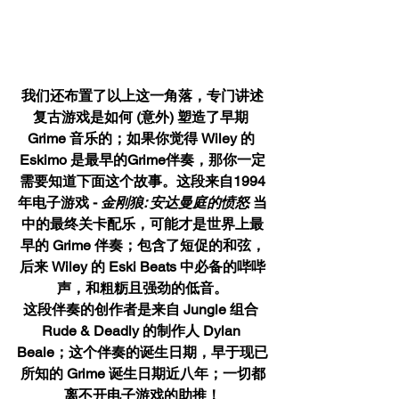
我们还布置了以上这一角落，专门讲述
复古游戏是如何 (意外) 塑造了早期 
Grime 音乐的；如果你觉得 Wiley 的 
Eskimo 是最早的Grime伴奏，那你一定
需要知道下面这个故事。这段来自1994
年电子游戏 - 
金刚狼: 安达曼庭的愤怒 
当
中的最终关卡配乐，可能才是世界上最
早的 Grime 伴奏；包含了短促的和弦，
后来 Wiley 的 Eski Beats 中必备的哔哔
声，和粗粝且强劲的低音。
这段伴奏的创作者是来自 Jungle 组合 
Rude & Deadly 的制作人 Dylan 
Beale；这个伴奏的诞生日期，早于现已
所知的 Grime 诞生日期近八年；一切都
离不开电子游戏的助推！