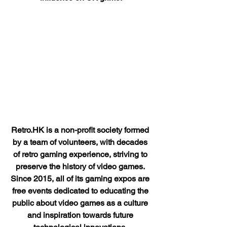
Retro.HK is a non-profit society formed 
by a team of volunteers, with decades 
of retro gaming experience, striving to 
preserve the history of video games. 
Since 2015, all of its gaming expos are 
free events dedicated to educating the 
public about video games as a culture 
and inspiration towards future 