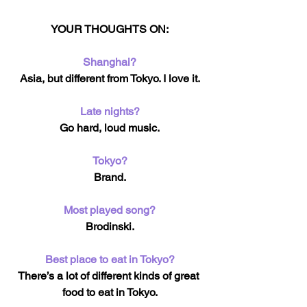
YOUR THOUGHTS ON:
Shanghai?
Asia, but different from Tokyo. I love it.
Late nights?
Go hard, loud music.
Tokyo?
Brand.
Most played song?
Brodinski.
Best place to eat in Tokyo?
There’s a lot of different kinds of great 
food to eat in Tokyo.