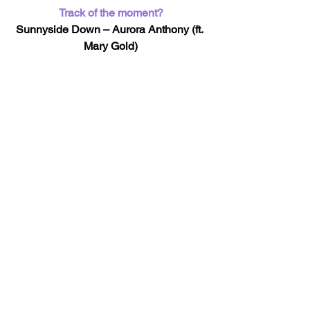
Track of the moment?
Sunnyside Down – Aurora Anthony (ft. 
Mary Gold)