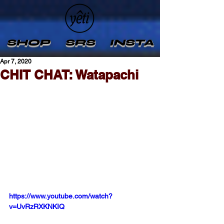
SHOP
SRS
INSTA
Apr 7, 2020
CHIT CHAT: Watapachi
https://www.youtube.com/watch?
v=UvRzRXKNKIQ