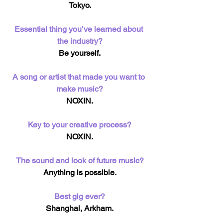
Tokyo.
Essential thing you’ve learned about 
the industry?
Be yourself.
A song or artist that made you want to 
make music?
NOXIN.
Key to your creative process?
NOXIN.
The sound and look of future music?
Anything is possible.
Best gig ever?
Shanghai, Arkham.