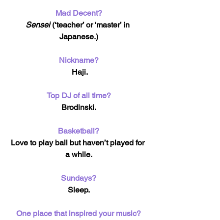
Mad Decent?
Sensei
 (‘teacher’ or ‘master’ in 
Japanese.)
Nickname?
 Haji.
Top DJ of all time?
Brodinski.
Basketball?
Love to play ball but haven’t played for 
a while.
Sundays?
Sleep.
One place that inspired your music?