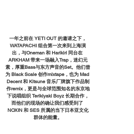
一年之前在 YETI OUT 的邀请之下，
WATAPACHI 组合第一次来到上海演
出，与Oneman 和 Harikiri 同台在 
ARKHAM 带来一场融入Trap，迷幻元
素，厚重Bass与东方声音的Set。他们曾
为 Black Scale 创作mixtape，也为 Mad 
Decent 和 Kitsune 音乐厂牌旗下作品制
作remix，更是与全球范围知名的东京地
下说唱组织 Terikiyaki Boyz 长期合作，
而他们的现场的确让我们感受到了 
NOXIN 和 SES 所属的当下日本亚文化
群体的能量。