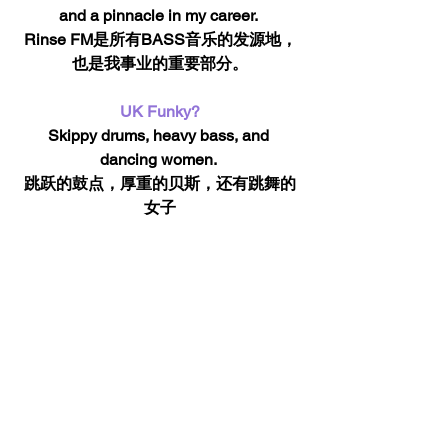
and a pinnacle in my career. 
Rinse FM是所有BASS音乐的发源地，
也是我事业的重要部分。
UK Funky?
Skippy drums, heavy bass, and 
dancing women. 
跳跃的鼓点，厚重的贝斯，还有跳舞的
女子