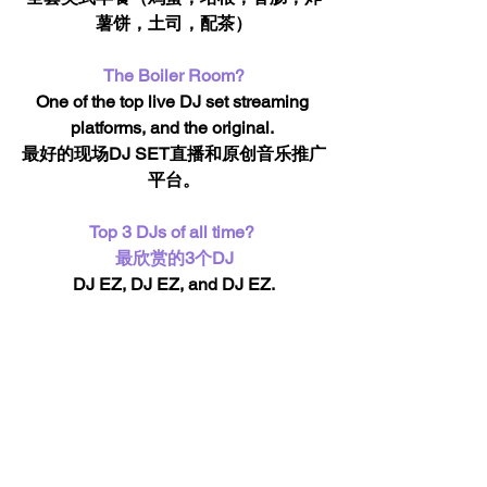
薯饼，土司，配茶）
The Boiler Room?
One of the top live DJ set streaming 
platforms, and the original. 
最好的现场DJ SET直播和原创音乐推广
平台。
Top 3 DJs of all time? 
最欣赏的3个DJ
DJ EZ, DJ EZ, and DJ EZ.