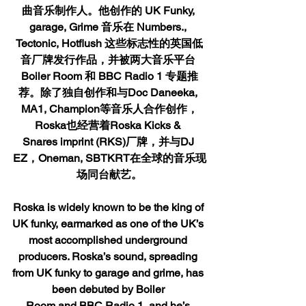
曲音乐制作人。他创作的 UK Funky, 
garage, Grime 音乐在 
Numbers., 
Tectonic, Hotflush
 这些标志性的英国低
音厂牌发行作品，并被两大音乐平台 
Boiler Room 
和
 BBC Radio 1 
专题推
荐。除了独自创作和与Doc Daneeka, 
MA1, Champion等音乐人合作创作，
Roska也经营着Roska Kicks & 
Snares imprint (RKS)厂牌，并与DJ 
EZ，Oneman, SBTKRT在全球的音乐现
场同台献艺。
Roska is widely known to be the king of 
UK funky, earmarked as one of the UK’s 
most accomplished underground 
producers. Roska’s sound, spreading 
from UK funky to garage and grime, has 
been debuted by Boiler 
Room and BBC Radio 1, and he’s 