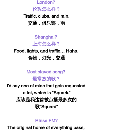
London? 
伦敦怎么样？
Traffic, clubs, and rain.
交通，俱乐部，雨
Shanghai? 
上海怎么样？
Food, lights, and traffic… Haha. 
食物，灯光，交通
Most played song? 
最常放的歌？
I’d say one of mine that gets requested 
a lot, which is “Squark.”
应该是我这首被点播最多次的
歌“Squard”
Rinse FM?
The original home of everything bass, 