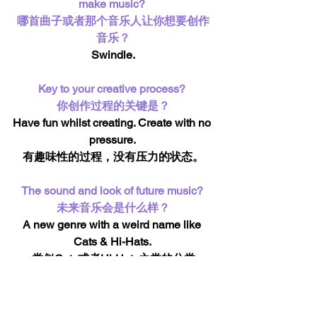
make music? 
哪首曲子或者那个音乐人让你想要创作
音乐？
Swindle.
Key to your creative process? 
你创作过程的关键是？
Have fun whilst creating. Create with no 
pressure. 
有趣味性的过程，没有压力的状态。
The sound and look of future music? 
未来音乐会是什么样？
A new genre with a weird name like 
Cats & Hi-Hats. 
类似Cats或者Hi-Hats之类的分类
Best gig ever? 
最大的演出是？