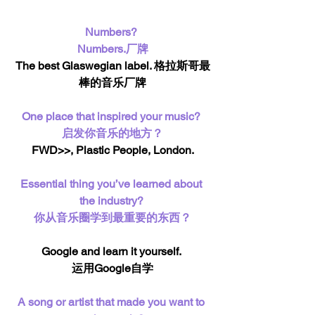
Numbers? 
Numbers.厂牌
The best Glaswegian label. 格拉斯哥最
棒的音乐厂牌
One place that inspired your music? 
启发你音乐的地方？
FWD>>, Plastic People, London.
Essential thing you’ve learned about 
the industry? 
你从音乐圈学到最重要的东西？
Google and learn it yourself. 
运用Google自学
A song or artist that made you want to 