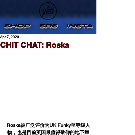
SHOP
SRS
INSTA
Apr 7, 2020
CHIT CHAT: Roska
Roska被广泛评价为UK Funky至尊级人
物，也是目前英国最值得敬仰的地下舞