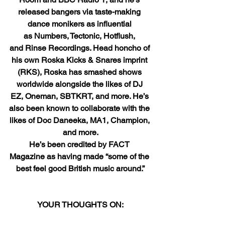
released bangers via taste-making 
dance monikers as influential 
as Numbers, Tectonic, Hotflush, 
and Rinse Recordings. Head honcho of 
his own Roska Kicks & Snares imprint 
(RKS), Roska has smashed shows 
worldwide alongside the likes of DJ 
EZ, Oneman, SBTKRT, and more. He’s 
also been known to collaborate with the 
likes of Doc Daneeka, MA1, Champion, 
and more.
He’s been credited by FACT 
Magazine as having made “some of the 
best feel good British music around.”
YOUR THOUGHTS ON: