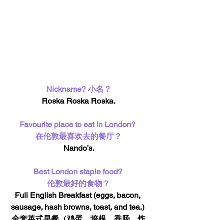
Nickname? 小名？
Roska Roska Roska.
Favourite place to eat in London? 
在伦敦最喜欢去的餐厅？
Nando’s.
Best London staple food? 
伦敦最好的食物？
Full English Breakfast (eggs, bacon, 
sausage, hash browns, toast, and tea.) 
全套英式早餐（鸡蛋，培根，香肠，炸