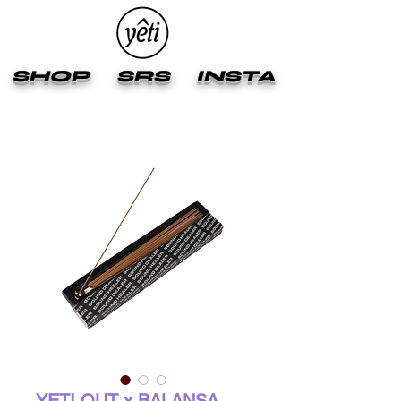
SHOP
SRS
INSTA