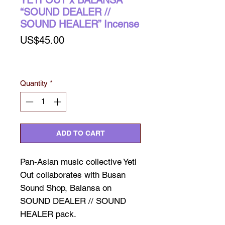
YETI OUT x BALANSA
“SOUND DEALER //
SOUND HEALER” Incense
Price
US$45.00
Quantity
*
ADD TO CART
Pan-Asian music collective Yeti
Out collaborates with Busan
Sound Shop, Balansa on
SOUND DEALER // SOUND
HEALER pack.