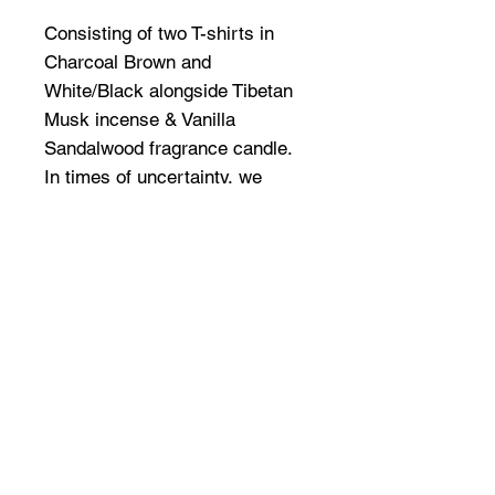
Consisting of two T-shirts in
Charcoal Brown and
White/Black alongside Tibetan
Musk incense & Vanilla
Sandalwood fragrance candle.
In times of uncertainty, we
depart from the club queues
and sweaty speaker corners,
elevating to higher grounds
spiritually & mentally.
Connected through our six
senses; the pack merges audio,
apparel and aroma ~ allowing a
further exploration into the
visceral.