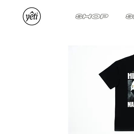
SHOP
S