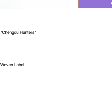
e "Chengdu Hunters"
t
e Woven Label
2025 YETIOUT ™ APPAREL LTD HONG KONG