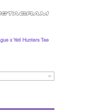
NSTAGRAM
ue x Yeti Hunters Tee