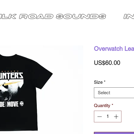
ILK ROAD SOUNDS
I
Overwatch Leag
Price
US$60.00
Size
*
Select
Quantity
*