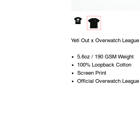
Yeti Out x Overwatch Leagu
5.6oz / 190 GSM Weigh
100% Loopback Cotton
Screen Print
Official Overwatch Leagu