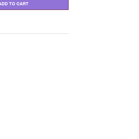
ADD TO CART