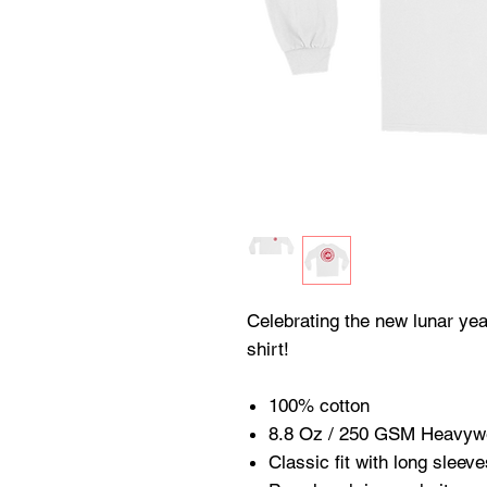
Celebrating the new lunar yea
shirt!
100% cotton
8.8 Oz / 250 GSM Heavywe
Classic fit with long sleeve