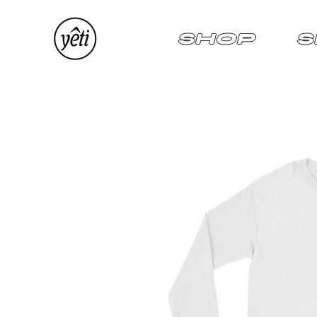
SHOP
S