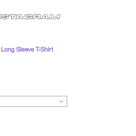
NSTAGRAM
Long Sleeve T-Shirt