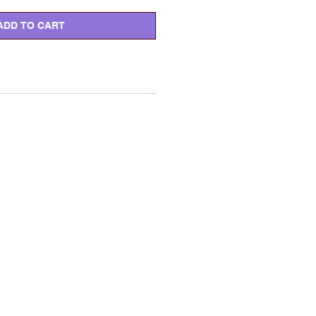
ADD TO CART