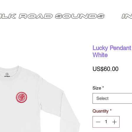
ILK ROAD SOUNDS
I
Lucky Pendant 
White
Price
US$60.00
Size
*
Select
Quantity
*