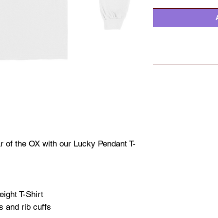
r of the OX with our Lucky Pendant T-
ight T-Shirt
s and rib cuffs