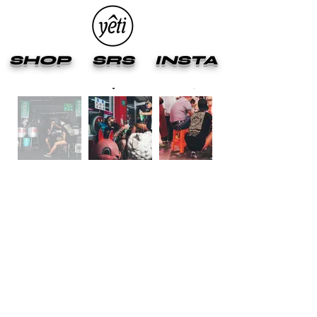
SHOP
SRS
INSTA
2025 YETIOUT ™ APPAREL LTD HONG KONG