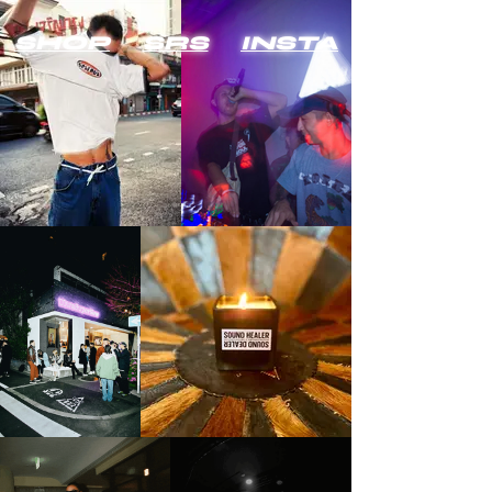
SHOP
SRS
INSTA